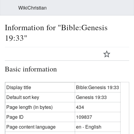
WikiChristian
Information for "Bible:Genesis
19:33"
Basic information
Display title
Bible:Genesis 19:33
Default sort key
Genesis 19:33
Page length (in bytes)
434
Page ID
109837
Page content language
en - English