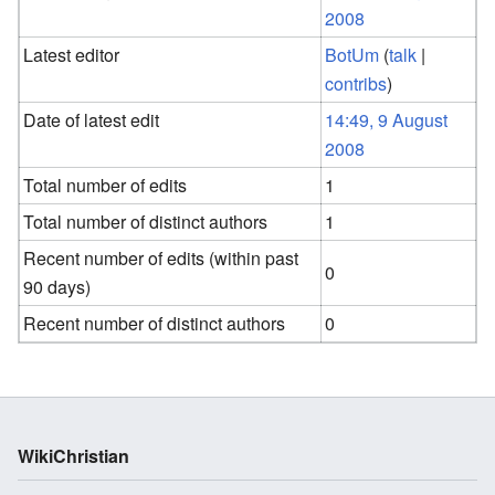
2008
Latest editor
BotUm
(
talk
|
contribs
)
Date of latest edit
14:49, 9 August
2008
Total number of edits
1
Total number of distinct authors
1
Recent number of edits (within past
0
90 days)
Recent number of distinct authors
0
WikiChristian