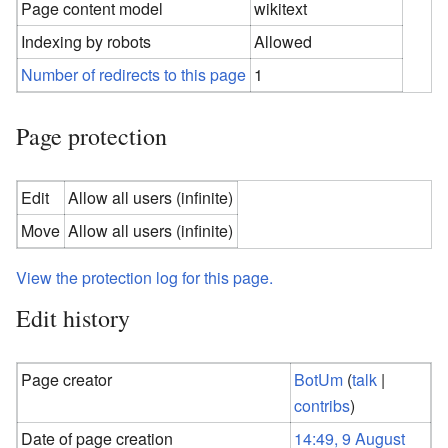
Page content model
wikitext
Indexing by robots
Allowed
Number of redirects to this page
1
Page protection
Edit
Allow all users (infinite)
Move
Allow all users (infinite)
View the protection log for this page.
Edit history
Page creator
BotUm
(
talk
|
contribs
)
Date of page creation
14:49, 9 August