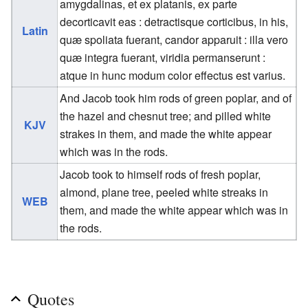
amygdalinas, et ex platanis, ex parte
decorticavit eas : detractisque corticibus, in his,
Latin
quæ spoliata fuerant, candor apparuit : illa vero
quæ integra fuerant, viridia permanserunt :
atque in hunc modum color effectus est varius.
And Jacob took him rods of green poplar, and of
the hazel and chesnut tree; and pilled white
KJV
strakes in them, and made the white appear
which was in the rods.
Jacob took to himself rods of fresh poplar,
almond, plane tree, peeled white streaks in
WEB
them, and made the white appear which was in
the rods.
Quotes