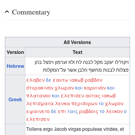
Commentary
All Versions
Version
Text
ויקח־לו יעקב מקל לבנה לח ולוז וערמון ויפצל בהן
Hebrew
פצלות לבנות מחשף הלבן אשר על־המקלות׃
ελαβεν
δε
εαυτω
ιακωβ
ραβδον
στυρακινην
χλωραν
και
καρυινην
και
πλατανου
και
ελεπισεν
αυτας
ιακωβ
Greek
λεπισματα
λευκα
περισυρων
το
χλωρον
εφαινετο
δε
επι
ταις
ραβδοις
το
λευκον
ο
ελεπισεν
Tollens ergo Jacob virgas populeas virides, et