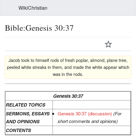
WikiChristian
Bible:Genesis 30:37
Jacob took to himself rods of fresh poplar, almond, plane tree,
peeled white streaks in them, and made the white appear which
was in the rods.
Genesis 30:37
RELATED TOPICS
SERMONS, ESSAYS
Genesis 30:37 (discussion)
(For
short comments and opinions)
AND OPINIONS
CONTENTS