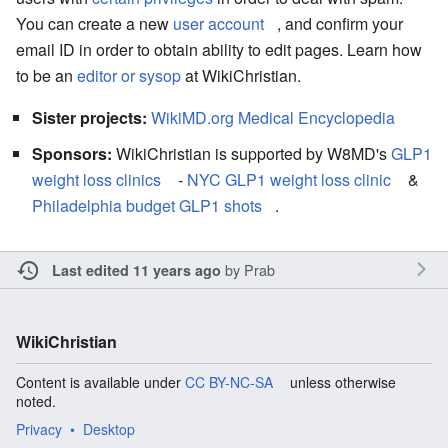
You can create a new
user account
, and confirm your
email ID in order to obtain ability to edit pages. Learn how
to be an
editor or sysop
at WikiChristian.
Sister projects:
WikiMD.org Medical Encyclopedia
Sponsors:
WikiChristian is supported by W8MD's
GLP1
weight loss clinics
-
NYC GLP1 weight loss clinic
&
Philadelphia budget GLP1 shots
.
by
Prab
Last edited 11 years ago
WikiChristian
Content is available under
CC BY-NC-SA
unless otherwise
noted.
Privacy
Desktop