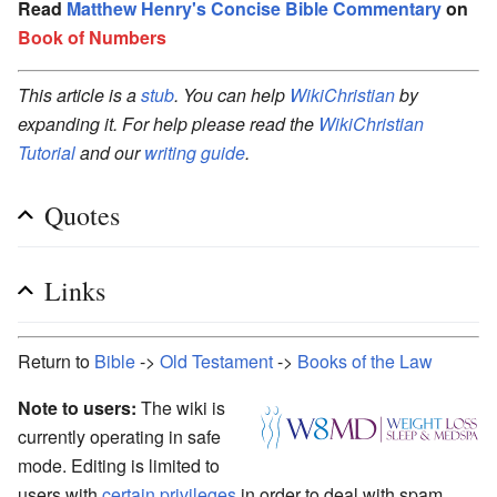
Read
Matthew Henry's Concise Bible Commentary
on
Book of Numbers
This article is a
stub
. You can help
WikiChristian
by
expanding it. For help please read the
WikiChristian
Tutorial
and our
writing guide
.
Quotes
Links
Return to
Bible
->
Old Testament
->
Books of the Law
Note to users:
The wiki is
currently operating in safe
mode. Editing is limited to
users with
certain privileges
in order to deal with spam.