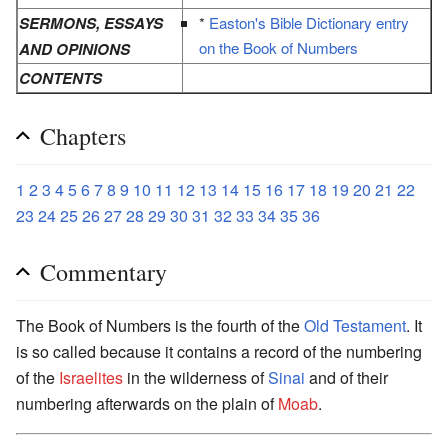
SERMONS, ESSAYS
*
Easton's Bible Dictionary entry
on the Book of Numbers
AND OPINIONS
CONTENTS
Chapters
1
2
3
4
5
6
7
8
9
10
11
12
13
14
15
16
17
18
19
20
21
22
23
24
25
26
27
28
29
30
31
32
33
34
35
36
Commentary
The Book of Numbers is the fourth of the
Old Testament
. It
is so called because it contains a record of the numbering
of the
Israelites
in the wilderness of
Sinai
and of their
numbering afterwards on the plain of
Moab
.