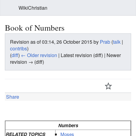
WikiChristian
Book of Numbers
Revision as of 03:14, 26 October 2015 by
Prab
(
talk
|
contribs
)
(
diff
)
← Older revision
| Latest revision (diff) | Newer
revision → (diff)
Share
Numbers
RELATED TOPICS
Moses