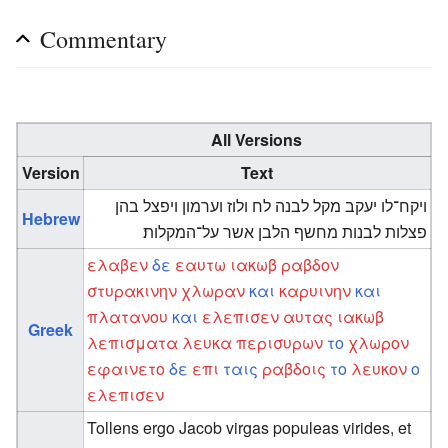
Commentary
All Versions
Version
Text
ויקח־לו יעקב מקל לבנה לח ולוז וערמון ויפצל בהן
Hebrew
פצלות לבנות מחשף הלבן אשר על־המקלות׃
ελαβεν
δε
εαυτω
ιακωβ
ραβδον
στυρακινην
χλωραν
και
καρυινην
και
πλατανου
και
ελεπισεν
αυτας
ιακωβ
Greek
λεπισματα
λευκα
περισυρων
το
χλωρον
εφαινετο
δε
επι
ταις
ραβδοις
το
λευκον
ο
ελεπισεν
Tollens ergo Jacob virgas populeas virides, et