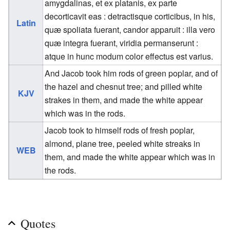
amygdalinas, et ex platanis, ex parte
decorticavit eas : detractisque corticibus, in his,
Latin
quæ spoliata fuerant, candor apparuit : illa vero
quæ integra fuerant, viridia permanserunt :
atque in hunc modum color effectus est varius.
And Jacob took him rods of green poplar, and of
the hazel and chesnut tree; and pilled white
KJV
strakes in them, and made the white appear
which was in the rods.
Jacob took to himself rods of fresh poplar,
almond, plane tree, peeled white streaks in
WEB
them, and made the white appear which was in
the rods.
Quotes