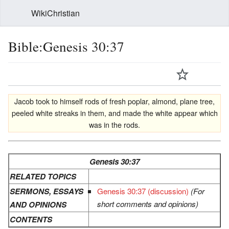
WikiChristian
Bible:Genesis 30:37
Jacob took to himself rods of fresh poplar, almond, plane tree,
peeled white streaks in them, and made the white appear which
was in the rods.
Genesis 30:37
RELATED TOPICS
SERMONS, ESSAYS
Genesis 30:37 (discussion)
(For
short comments and opinions)
AND OPINIONS
CONTENTS