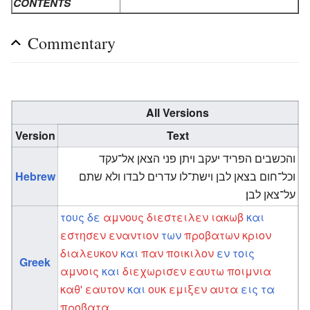
CONTENTS
Commentary
All Versions
Version
Text
והכשבים הפריד יעקב ויתן פני הצאן אל־עקד
Hebrew
וכל־חום בצאן לבן וישת־לו עדרים לבדו ולא שתם
על־צאן לבן׃
τους
δε
αμνους
διεστειλεν
ιακωβ
και
εστησεν
εναντιον
των
προβατων
κριον
διαλευκον
και
παν
ποικιλον
εν
τοις
Greek
αμνοις
και
διεχωρισεν
εαυτω
ποιμνια
καθ'
εαυτον
και
ουκ
εμιξεν
αυτα
εις
τα
προβατα