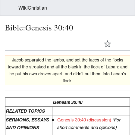
WikiChristian
Bible:Genesis 30:40
Jacob separated the lambs, and set the faces of the flocks
toward the streaked and all the black in the flock of Laban: and
he put his own droves apart, and didn't put them into Laban's
flock.
Genesis 30:40
RELATED TOPICS
SERMONS, ESSAYS
Genesis 30:40 (discussion)
(For
short comments and opinions)
AND OPINIONS