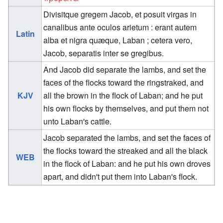
Divisitque gregem Jacob, et posuit virgas in
canalibus ante oculos arietum : erant autem
Latin
alba et nigra quæque, Laban ; cetera vero,
Jacob, separatis inter se gregibus.
And Jacob did separate the lambs, and set the
faces of the flocks toward the ringstraked, and
KJV
all the brown in the flock of Laban; and he put
his own flocks by themselves, and put them not
unto Laban's cattle.
Jacob separated the lambs, and set the faces of
the flocks toward the streaked and all the black
WEB
in the flock of Laban: and he put his own droves
apart, and didn't put them into Laban's flock.