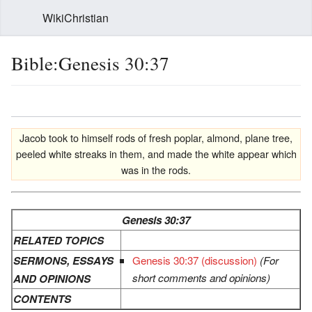
WikiChristian
Bible:Genesis 30:37
Jacob took to himself rods of fresh poplar, almond, plane tree,
peeled white streaks in them, and made the white appear which
was in the rods.
Genesis 30:37
RELATED TOPICS
SERMONS, ESSAYS
Genesis 30:37 (discussion)
(For
short comments and opinions)
AND OPINIONS
CONTENTS