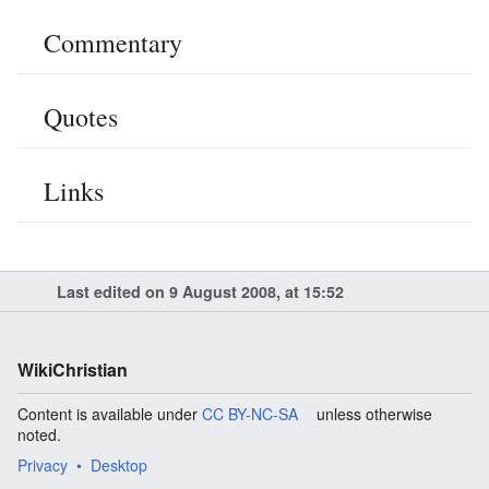
Commentary
Quotes
Links
Last edited on 9 August 2008, at 15:52
WikiChristian
Content is available under
CC BY-NC-SA
unless otherwise
noted.
Privacy
Desktop