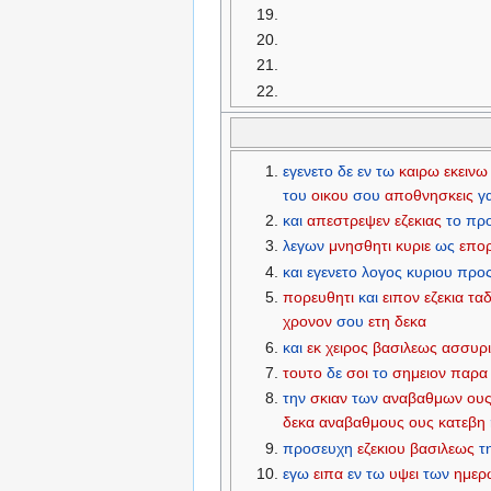
εγενετο
δε
εν
τω
καιρω
εκεινω
του
οικου
σου
αποθνησκεις
γ
και
απεστρεψεν
εζεκιας
το
πρ
λεγων
μνησθητι
κυριε
ως
επο
και
εγενετο
λογος
κυριου
προ
πορευθητι
και
ειπον
εζεκια
τα
χρονον
σου
ετη
δεκα
και
εκ
χειρος
βασιλεως
ασσυρ
τουτο
δε
σοι
το
σημειον
παρα
την
σκιαν
των
αναβαθμων
ου
δεκα
αναβαθμους
ους
κατεβη
προσευχη
εζεκιου
βασιλεως
τ
εγω
ειπα
εν
τω
υψει
των
ημερ