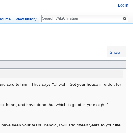
Log in
Search
source
View history
Share
nd said to him, "Thus says Yahweh, 'Set your house in order, for
t heart, and have done that which is good in your sight."
ave seen your tears. Behold, I will add fifteen years to your life.