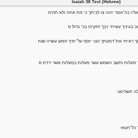
Isaiah 38 Text (Hebrew)
בימים ההם חלה חזקיהו למות ויבוא אליו ישעיהו ב
ויאמר אנה יהוה זכר־נא את אשר התהלכת
הלוך ואמרת אל־חזקיהו כה־אמר יהוה אלהי דוד אביך 
הנני משיב את־צל המעלות אשר ירדה במעלות אחז בש
דורי נסע ו
הנה לשלו