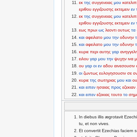
εκ
της
συγγενειας
μου
κατελι
εριθου
εγγιζουσης
εκτεμειν
εν
εκ
της
συγγενειας
μου
κατελι
εριθου
εγγιζουσης
εκτεμειν
εν
εως
πρωι
ως
λεοντι
ουτως
τα
και
αφειλατο
μου
την
οδυνην
και
αφειλατο
μου
την
οδυνην
κυριε
περι
αυτης
γαρ
ανηγγελ
ειλου
γαρ
μου
την
ψυχην
ινα
ου
γαρ
οι
εν
αδου
αινεσουσιν
οι
ζωντως
ευλογησουσιν
σε
ο
κυριε
της
σωτηριας
μου
και
ο
και
ειπεν
ησαιας
προς
εζεκιαν
και
ειπεν
εζεκιας
τουτο
το
σημ
In diebus illis ægrotavit Ezec
tu, et non vives.
Et convertit Ezechias faciem 