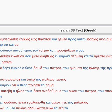
Isaiah 38 Text (Greek)
εμαλακισθη
εζεκιας
εως
θανατου
και
ηλθεν
προς
αυτον
ησαιας
υιος
αμ
αρ
συ
και
ου
οσωπον
αυτου
προς
τον
τοιχον
και
προσηυξατο
προς
ρευθην
ενωπιον
σου
μετα
αληθειας
εν
καρδια
αληθινη
και
τα
αρεστα
ενω
ς
ησαιαν
δε
λεγει
κυριος
ο
θεος
δαυιδ
του
πατρος
σου
ηκουσα
της
φωνης
της
πρ
ιων
σωσω
σε
και
υπερ
της
πολεως
ταυτης
κυριου
οτι
ο
θεος
ποιησει
το
ρημα
ς
κατεβη
ο
ηλιος
τους
δεκα
αναβαθμους
του
οικου
του
πατρος
σου
απο
η
ης
ιουδαιας
ηνικα
εμαλακισθη
και
ανεστη
εκ
της
μαλακιας
ων
μου
εν
πυλαις
αδου
καταλειψω
τα
ετη
τα