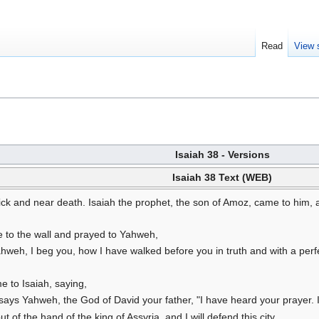
Read
View 
Isaiah 38 - Versions
Isaiah 38 Text (WEB)
ck and near death. Isaiah the prophet, the son of Amoz, came to him, a
 to the wall and prayed to Yahweh,
eh, I beg you, how I have walked before you in truth and with a perfec
 to Isaiah, saying,
says Yahweh, the God of David your father, "I have heard your prayer. I h
out of the hand of the king of Assyria, and I will defend this city.