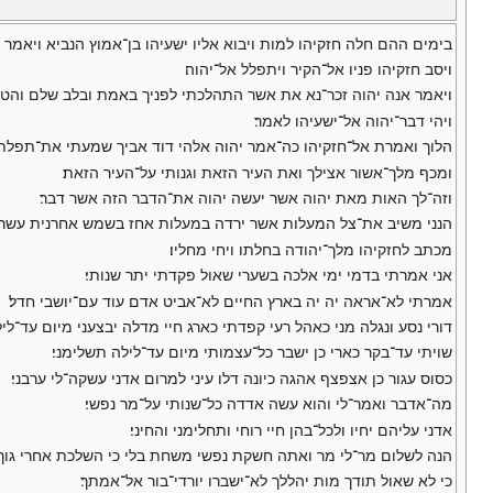
ן־אמוץ הנביא ויאמר אליו כה־אמר יהוה צו לביתך כי מת אתה ולא תחיה׃
ויסב חזקיהו פניו אל־הקיר ויתפלל אל־יהוה׃
י לפניך באמת ובלב שלם והטוב בעיניך עשיתי ויבך חזקיהו בכי גדול׃ ס
ויהי דבר־יהוה אל־ישעיהו לאמר׃
שמעתי את־תפלתך ראיתי את־דמעתך הנני יוסף על־ימיך חמש עשרה שנה׃
ומכף מלך־אשור אצילך ואת העיר הזאת וגנותי על־העיר הזאת׃
וזה־לך האות מאת יהוה אשר יעשה יהוה את־הדבר הזה אשר דבר׃
מש אחרנית עשר מעלות ותשב השמש עשר מעלות במעלות אשר ירדה׃ ס
מכתב לחזקיהו מלך־יהודה בחלתו ויחי מחליו׃
אני אמרתי בדמי ימי אלכה בשערי שאול פקדתי יתר שנותי׃
אמרתי לא־אראה יה יה בארץ החיים לא־אביט אדם עוד עם־יושבי חדל׃
נגלה מני כאהל רעי קפדתי כארג חיי מדלה יבצעני מיום עד־לילה תשלימני׃
שויתי עד־בקר כארי כן ישבר כל־עצמותי מיום עד־לילה תשלימני׃
כסוס עגור כן אצפצף אהגה כיונה דלו עיני למרום אדני עשקה־לי ערבני׃
מה־אדבר ואמר־לי והוא עשה אדדה כל־שנותי על־מר נפשי׃
אדני עליהם יחיו ולכל־בהן חיי רוחי ותחלימני והחיני׃
ם מר־לי מר ואתה חשקת נפשי משחת בלי כי השלכת אחרי גוך כל־חטאי׃
כי לא שאול תודך מות יהללך לא־ישברו יורדי־בור אל־אמתך׃