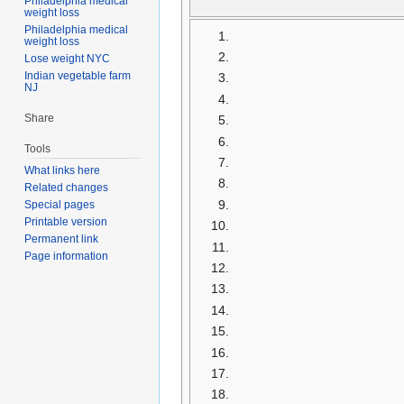
Philadelphia medical
weight loss
Philadelphia medical
weight loss
Lose weight NYC
Indian vegetable farm
NJ
Share
Tools
What links here
Related changes
Special pages
Printable version
Permanent link
Page information