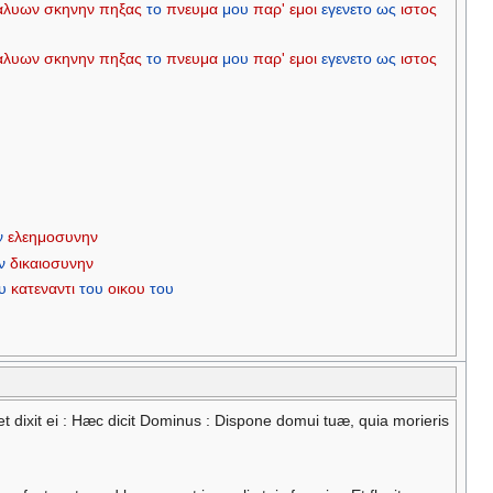
αλυων
σκηνην
πηξας
το
πνευμα
μου
παρ'
εμοι
εγενετο
ως
ιστος
αλυων
σκηνην
πηξας
το
πνευμα
μου
παρ'
εμοι
εγενετο
ως
ιστος
ν
ελεημοσυνην
ν
δικαιοσυνην
υ
κατεναντι
του
οικου
του
 et dixit ei : Hæc dicit Dominus : Dispone domui tuæ, quia morieris