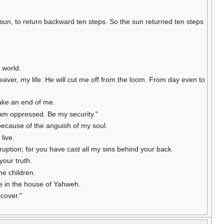
sun, to return backward ten steps. So the sun returned ten steps
e world.
eaver, my life. He will cut me off from the loom. From day even to
make an end of me.
 am oppressed. Be my security."
 because of the anguish of my soul.
live.
rruption; for you have cast all my sins behind your back.
your truth.
he children.
fe in the house of Yahweh.
ecover."