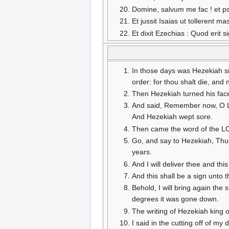
Domine, salvum me fac ! et p
Et jussit Isaias ut tollerent m
Et dixit Ezechias : Quod eri
In those days was Hezekiah si
order: for thou shalt die, and n
Then Hezekiah turned his fac
And said, Remember now, O LOR
And Hezekiah wept sore.
Then came the word of the LO
Go, and say to Hezekiah, Thus 
years.
And I will deliver thee and this
And this shall be a sign unto 
Behold, I will bring again th
degrees it was gone down.
The writing of Hezekiah king 
I said in the cutting off of my