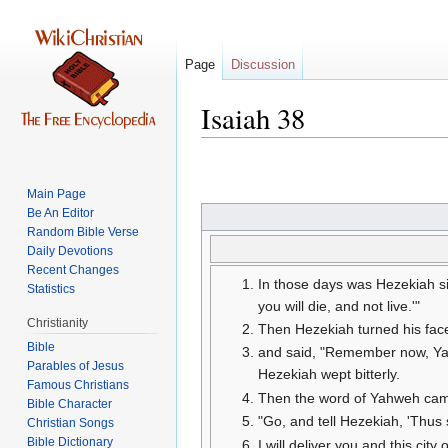
Page
Discussion
Isaiah 38
Jump
Jump
to
to
Main Page
navigation
search
Be An Editor
Random Bible Verse
Daily Devotions
Recent Changes
In those days was Hezekiah si
Statistics
you will die, and not live.'"
Christianity
Then Hezekiah turned his face
Bible
and said, "Remember now, Yahw
Parables of Jesus
Hezekiah wept bitterly.
Then the word of Yahweh came
Bible Character
"Go, and tell Hezekiah, 'Thus 
Christian Songs
Bible Dictionary
I will deliver you and this city 