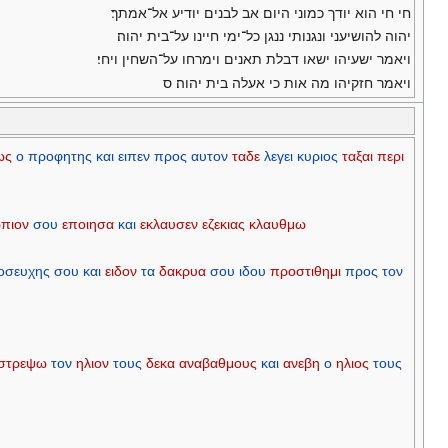
חי חי הוא יודך כמוני היום אב לבנים יודיע אל־אמתך׃
יהוה להושיעני ונגנותי ננגן כל־ימי חיינו על־בית יהוה׃
ויאמר ישעיהו ישאו דבלת תאנים וימרחו על־השחין ויחי׃
ויאמר חזקיהו מה אות כי אעלה בית יהוה׃ ס
ως
ο
προφητης
και
ειπεν
προς
αυτον
ταδε
λεγει
κυριος
ταξαι
περι
πιον
σου
εποιησα
και
εκλαυσεν
εζεκιας
κλαυθμω
οσευχης
σου
και
ειδον
τα
δακρυα
σου
ιδου
προστιθημι
προς
τον
στρεψω
τον
ηλιον
τους
δεκα
αναβαθμους
και
ανεβη
ο
ηλιος
τους