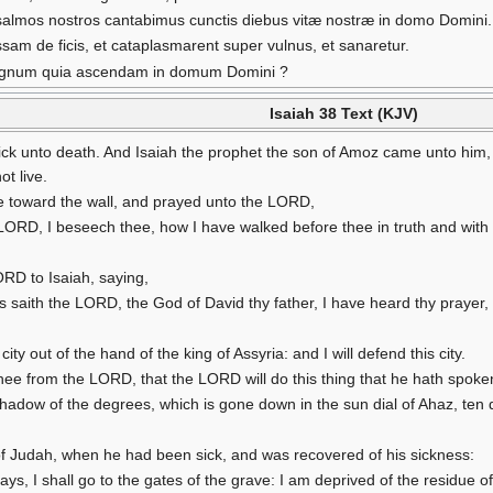
salmos nostros cantabimus cunctis diebus vitæ nostræ in domo Domini.
assam de ficis, et cataplasmarent super vulnus, et sanaretur.
t signum quia ascendam in domum Domini ?
Isaiah 38 Text (KJV)
ck unto death. And Isaiah the prophet the son of Amoz came unto him,
ot live.
e toward the wall, and prayed unto the LORD,
D, I beseech thee, how I have walked before thee in truth and with a 
RD to Isaiah, saying,
saith the LORD, the God of David thy father, I have heard thy prayer, I 
 city out of the hand of the king of Assyria: and I will defend this city.
thee from the LORD, that the LORD will do this thing that he hath spoke
e shadow of the degrees, which is gone down in the sun dial of Ahaz, t
of Judah, when he had been sick, and was recovered of his sickness:
 days, I shall go to the gates of the grave: I am deprived of the residue o