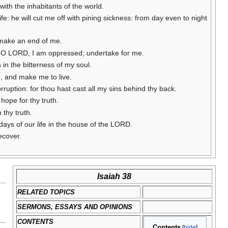
with the inhabitants of the world.
e: he will cut me off with pining sickness: from day even to night
u make an end of me.
rd: O LORD, I am oppressed; undertake for me.
 in the bitterness of my soul.
me, and make me to live.
orruption: for thou hast cast all my sins behind thy back.
hope for thy truth.
 thy truth.
ays of our life in the house of the LORD.
recover.
Isaiah 38
RELATED TOPICS
SERMONS, ESSAYS AND OPINIONS
CONTENTS
Contents