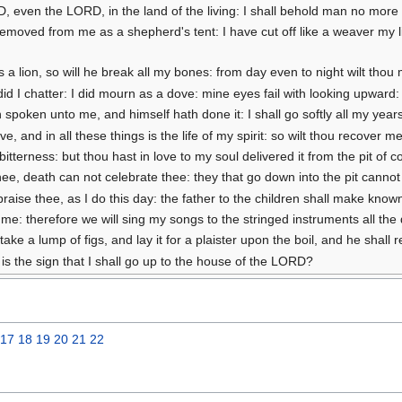
RD, even the LORD, in the land of the living: I shall behold man no more 
emoved from me as a shepherd's tent: I have cut off like a weaver my lif
 as a lion, so will he break all my bones: from day even to night wilt tho
 did I chatter: I did mourn as a dove: mine eyes fail with looking upwa
 spoken unto me, and himself hath done it: I shall go softly all my years
e, and in all these things is the life of my spirit: so wilt thou recover 
itterness: but thou hast in love to my soul delivered it from the pit of c
ee, death can not celebrate thee: they that go down into the pit cannot 
l praise thee, as I do this day: the father to the children shall make known
: therefore we will sing my songs to the stringed instruments all the d
ake a lump of figs, and lay it for a plaister upon the boil, and he shall 
is the sign that I shall go up to the house of the LORD?
17
18
19
20
21
22