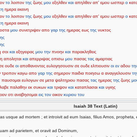
πον
το
λοιπον
της
ζωης
μου
εξηλθεν
και
απηλθεν
απ'
εμου
ωσπερ
ο
κατ
τη
ημερα
εκεινη
πον
το
λοιπον
της
ζωης
μου
εξηλθεν
και
απηλθεν
απ'
εμου
ωσπερ
ο
κατ
τη
ημερα
εκεινη
οστα
μου
συνετριψεν
απο
γαρ
της
ημερας
εως
της
νυκτος
της
της
η
σοι
και
εξηγειρας
μου
την
πνοην
και
παρακληθεις
μη
αποληται
και
απερριψας
οπισω
μου
πασας
τας
αμαρτιας
σε
ουδε
οι
αποθανοντες
ευλογησουσιν
σε
ουδε
ελπιουσιν
οι
εν
αδου
τη
ν
τροπον
καγω
απο
γαρ
της
σημερον
παιδια
ποιησω
α
αναγγελουσιν
τη
υ
παυσομαι
ευλογων
σε
μετα
ψαλτηριου
πασας
τας
ημερας
της
ζωης
μο
λαβε
παλαθην
εκ
συκων
και
τριψον
και
καταπλασαι
και
υγιης
ειον
οτι
αναβησομαι
εις
τον
οικον
κυριου
του
Isaiah 38 Text (Latin)
hias usque ad mortem ; et introivit ad eum Isaias, filius Amos, propheta,
suam ad parietem, et oravit ad Dominum,