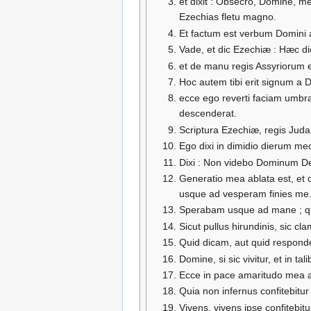
et dixit : Obsecro, Domine, m
Ezechias fletu magno.
Et factum est verbum Domini a
Vade, et dic Ezechiæ : Hæc di
et de manu regis Assyriorum e
Hoc autem tibi erit signum a 
ecce ego reverti faciam umbra
descenderat.
Scriptura Ezechiæ, regis Juda
Ego dixi in dimidio dierum m
Dixi : Non videbo Dominum Deu
Generatio mea ablata est, et 
usque ad vesperam finies me
Sperabam usque ad mane ; qua
Sicut pullus hirundinis, sic c
Quid dicam, aut quid respond
Domine, si sic vivitur, et in tal
Ecce in pace amaritudo mea a
Quia non infernus confitebitu
Vivens, vivens ipse confitebitur