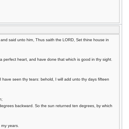
 and said unto him, Thus saith the LORD, Set thine house in
perfect heart, and have done that which is good in thy sight.
have seen thy tears: behold, I will add unto thy days fifteen
n;
en degrees backward. So the sun returned ten degrees, by which
f my years.