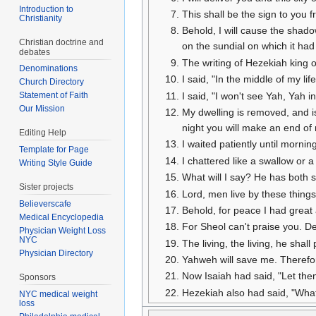
Introduction to
This shall be the sign to you 
Christianity
Behold, I will cause the shad
Christian doctrine and
on the sundial on which it ha
debates
The writing of Hezekiah king 
Denominations
I said, "In the middle of my li
Church Directory
I said, "I won't see Yah, Yah i
Statement of Faith
Our Mission
My dwelling is removed, and is
night you will make an end of
Editing Help
I waited patiently until morni
Template for Page
I chattered like a swallow or
Writing Style Guide
What will I say? He has both s
Sister projects
Lord, men live by these things;
Believerscafe
Behold, for peace I had great 
Medical Encyclopedia
For Sheol can't praise you. De
Physician Weight Loss
NYC
The living, the living, he shal
Physician Directory
Yahweh will save me. Therefore
Now Isaiah had said, "Let them 
Sponsors
Hezekiah also had said, "What 
NYC medical weight
loss