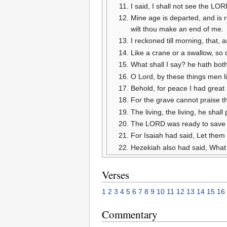
I said, I shall not see the LO
Mine age is departed, and is r
wilt thou make an end of me.
I reckoned till morning, that,
Like a crane or a swallow, so
What shall I say? he hath both
O Lord, by these things men liv
Behold, for peace I had great b
For the grave cannot praise th
The living, the living, he shal
The LORD was ready to save me
For Isaiah had said, Let them t
Hezekiah also had said, What 
Verses
1
2
3
4
5
6
7
8
9
10
11
12
13
14
15
16
Commentary