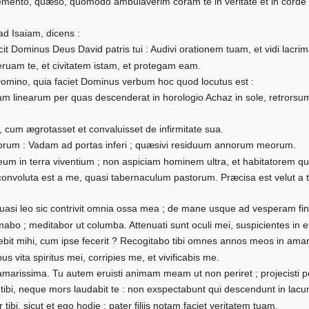
emento, quæso, quomodo ambulaverim coram te in veritate et in corde per
d Isaiam, dicens :
cit Dominus Deus David patris tui : Audivi orationem tuam, et vidi lacr
ruam te, et civitatem istam, et protegam eam.
Domino, quia faciet Dominus verbum hoc quod locutus est :
m linearum per quas descenderat in horologio Achaz in sole, retrorsum
, cum ægrotasset et convaluisset de infirmitate sua.
eorum : Vadam ad portas inferi ; quæsivi residuum annorum meorum.
m in terra viventium ; non aspiciam hominem ultra, et habitatorem qui
convoluta est a me, quasi tabernaculum pastorum. Præcisa est velut a 
.
si leo sic contrivit omnia ossa mea ; de mane usque ad vesperam fin
lamabo ; meditabor ut columba. Attenuati sunt oculi mei, suspicientes i
ebit mihi, cum ipse fecerit ? Recogitabo tibi omnes annos meos in am
ibus vita spiritus mei, corripies me, et vivificabis me.
marissima. Tu autem eruisti animam meam ut non periret ; projecisti
r tibi, neque mors laudabit te : non exspectabunt qui descendunt in lac
 tibi, sicut et ego hodie ; pater filiis notam faciet veritatem tuam.