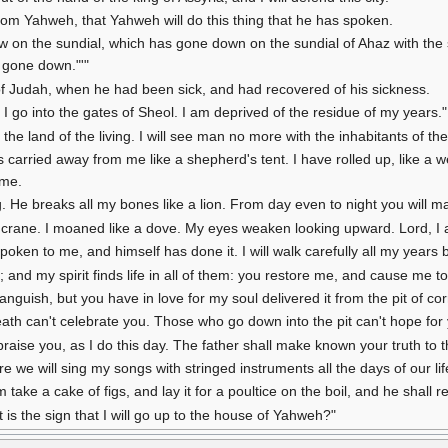
from Yahweh, that Yahweh will do this thing that he has spoken.
ow on the sundial, which has gone down on the sundial of Ahaz with the 
d gone down."'"
of Judah, when he had been sick, and had recovered of his sickness.
fe I go into the gates of Sheol. I am deprived of the residue of my years."
n the land of the living. I will see man no more with the inhabitants of th
 carried away from me like a shepherd's tent. I have rolled up, like a w
 me.
ng. He breaks all my bones like a lion. From day even to night you will 
 a crane. I moaned like a dove. My eyes weaken looking upward. Lord, I
poken to me, and himself has done it. I will walk carefully all my years
 and my spirit finds life in all of them: you restore me, and cause me to 
anguish, but you have in love for my soul delivered it from the pit of co
ath can't celebrate you. Those who go down into the pit can't hope for 
l praise you, as I do this day. The father shall make known your truth to t
 we will sing my songs with stringed instruments all the days of our li
take a cake of figs, and lay it for a poultice on the boil, and he shall r
is the sign that I will go up to the house of Yahweh?"