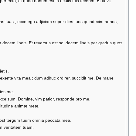
fecto, et quod bonum est in oculis tuis fecerim. Et flevit
imas tuas ; ecce ego adjiciam super dies tuos quindecim annos,
 decem lineis. Et reversus est sol decem lineis per gradus quos
etis.
texente vita mea ; dum adhuc ordirer, succidit me. De mane
ies me.
n excelsum. Domine, vim patior, responde pro me.
aritudine animæ meæ.
 post tergum tuum omnia peccata mea.
um veritatem tuam.