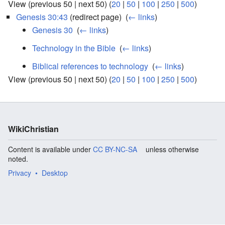
View (previous 50 | next 50) (
20
|
50
|
100
|
250
|
500
)
Genesis 30:43
(redirect page) ‎
(
← links
)
Genesis 30
‎
(
← links
)
Technology in the Bible
‎
(
← links
)
Biblical references to technology
‎
(
← links
)
View (previous 50 | next 50) (
20
|
50
|
100
|
250
|
500
)
WikiChristian
Content is available under
CC BY-NC-SA
unless otherwise
noted.
Privacy
Desktop