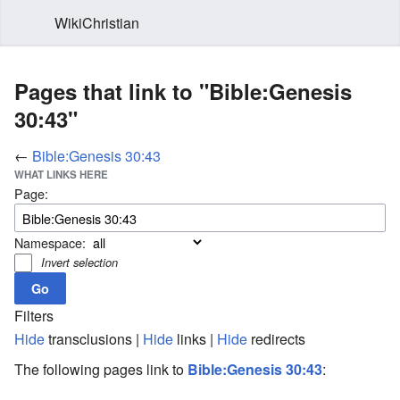
WikiChristian
Pages that link to "Bible:Genesis
30:43"
←
Bible:Genesis 30:43
WHAT LINKS HERE
Page:
Namespace:
Invert selection
Filters
Hide
transclusions |
Hide
links |
Hide
redirects
The following pages link to
Bible:Genesis 30:43
: