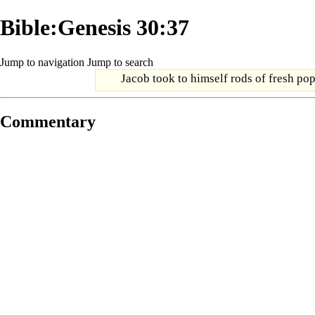
Bible:Genesis 30:37
Jump to navigation
Jump to search
Jacob took to himself rods of fresh pop
Commentary