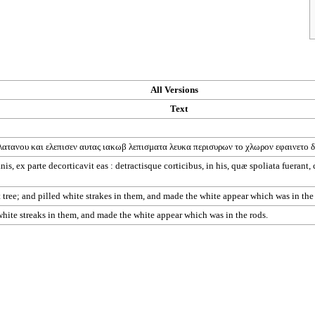
All Versions
Text
λατανου
και
ελεπισεν
αυτας
ιακωβ
λεπισματα
λευκα
περισυρων
το
χλωρον
εφαινετο
δ
is, ex parte decorticavit eas : detractisque corticibus, in his, quæ spoliata fuerant,
tree; and pilled white strakes in them, and made the white appear which was in the
 white streaks in them, and made the white appear which was in the rods.