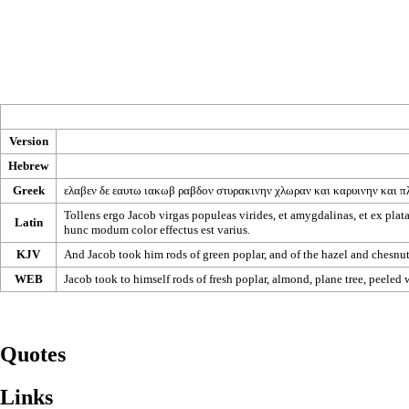
Version
Hebrew
Greek
ελαβεν
δε
εαυτω
ιακωβ
ραβδον
στυρακινην
χλωραν
και
καρυινην
και
π
Tollens ergo Jacob virgas populeas virides, et amygdalinas, et ex platan
Latin
hunc modum color effectus est varius.
KJV
And Jacob took him rods of green poplar, and of the hazel and chesnut 
WEB
Jacob took to himself rods of fresh poplar, almond, plane tree, peeled
Quotes
Links