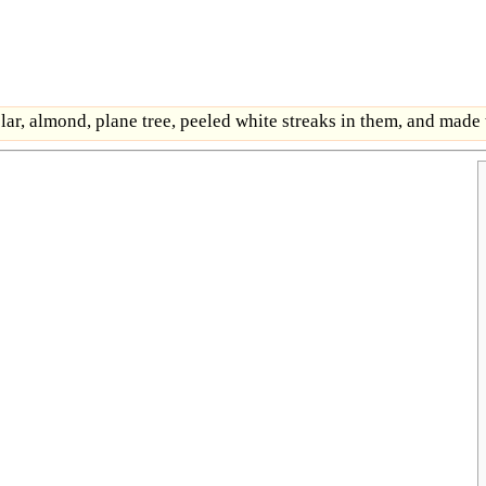
lar, almond, plane tree, peeled white streaks in them, and made