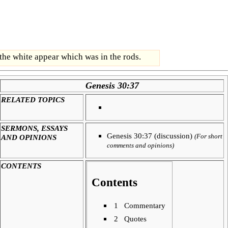
 the white appear which was in the rods.
Genesis 30:37
RELATED TOPICS
SERMONS, ESSAYS
Genesis 30:37 (discussion)
AND OPINIONS
(For short
comments and opinions)
CONTENTS
Contents
1
Commentary
2
Quotes