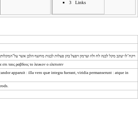
3
Links
ויקח־לו יעקב מקל לבנה לח ולוז וערמון ויפצל בהן פצלות לבנות מחשף הלבן אשר על־המקלות׃
ε
επι
ταις
ραβδοις
το
λευκον
ο
ελεπισεν
 candor apparuit : illa vero quæ integra fuerant, viridia permanserunt : atque in
 rods.