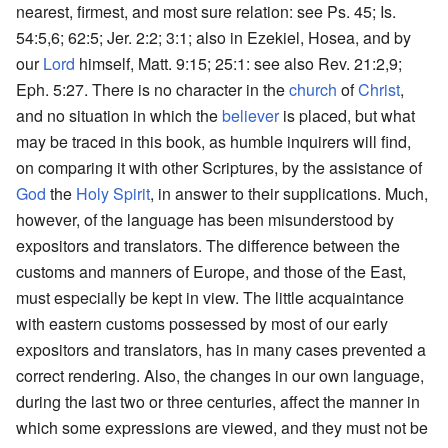
nearest, firmest, and most sure relation: see Ps. 45; Is.
54:5,6; 62:5; Jer. 2:2; 3:1; also in Ezekiel, Hosea, and by
our
Lord
himself, Matt. 9:15; 25:1: see also Rev. 21:2,9;
Eph. 5:27. There is no character in the
church
of
Christ
,
and no situation in which the
believer
is placed, but what
may be traced in this book, as humble inquirers will find,
on comparing it with other Scriptures, by the assistance of
God
the
Holy Spirit
, in answer to their supplications. Much,
however, of the language has been misunderstood by
expositors and translators. The difference between the
customs and manners of Europe, and those of the East,
must especially be kept in view. The little acquaintance
with eastern customs possessed by most of our early
expositors and translators, has in many cases prevented a
correct rendering. Also, the changes in our own language,
during the last two or three centuries, affect the manner in
which some expressions are viewed, and they must not be