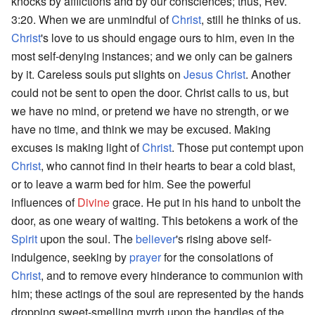
knocks by afflictions and by our consciences; thus, Rev.
3:20. When we are unmindful of
Christ
, still he thinks of us.
Christ
's love to us should engage ours to him, even in the
most self-denying instances; and we only can be gainers
by it. Careless souls put slights on
Jesus
Christ
. Another
could not be sent to open the door. Christ calls to us, but
we have no mind, or pretend we have no strength, or we
have no time, and think we may be excused. Making
excuses is making light of
Christ
. Those put contempt upon
Christ
, who cannot find in their hearts to bear a cold blast,
or to leave a warm bed for him. See the powerful
influences of
Divine
grace. He put in his hand to unbolt the
door, as one weary of waiting. This betokens a work of the
Spirit
upon the soul. The
believer
's rising above self-
indulgence, seeking by
prayer
for the consolations of
Christ
, and to remove every hinderance to communion with
him; these actings of the soul are represented by the hands
dropping sweet-smelling myrrh upon the handles of the