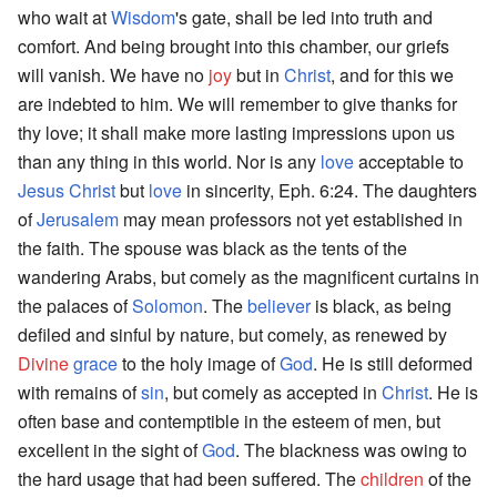
who wait at
Wisdom
's gate, shall be led into truth and
comfort. And being brought into this chamber, our griefs
will vanish. We have no
joy
but in
Christ
, and for this we
are indebted to him. We will remember to give thanks for
thy love; it shall make more lasting impressions upon us
than any thing in this world. Nor is any
love
acceptable to
Jesus Christ
but
love
in sincerity, Eph. 6:24. The daughters
of
Jerusalem
may mean professors not yet established in
the faith. The spouse was black as the tents of the
wandering Arabs, but comely as the magnificent curtains in
the palaces of
Solomon
. The
believer
is black, as being
defiled and sinful by nature, but comely, as renewed by
Divine
grace
to the holy image of
God
. He is still deformed
with remains of
sin
, but comely as accepted in
Christ
. He is
often base and contemptible in the esteem of men, but
excellent in the sight of
God
. The blackness was owing to
the hard usage that had been suffered. The
children
of the