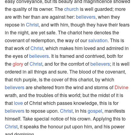
easy conveyance, but its beauty and magnificence showed
the quality of its owner. The
church
is well guarded; more
are with her than are against her:
believers
, when they
repose in
Christ
, and with him, though they have their fears
in the night, are yet safe. The chariot here denotes the
covenant of redemption, the way of our
salvation
. This is
that work of
Christ
, which makes him loved and admired in
the eyes of
believers
. It is framed and contrived, both for
the
glory
of
Christ
, and for the comfort of
believers
; it is well
ordered in all things and sure. The blood of the covenant,
that rich purple, is the cover of this chariot, by which
believers
are sheltered from the wind and storms of
Divine
wrath, and the troubles of this world; but the midst of it is
that
love
of Christ which passes knowledge, this is for
believers
to repose upon.
Christ
, in his
gospel
, manifests
himself. Take special notice of his crown. Applying this to
Christ
, it speaks the honour put upon him, and his power
and dominion.