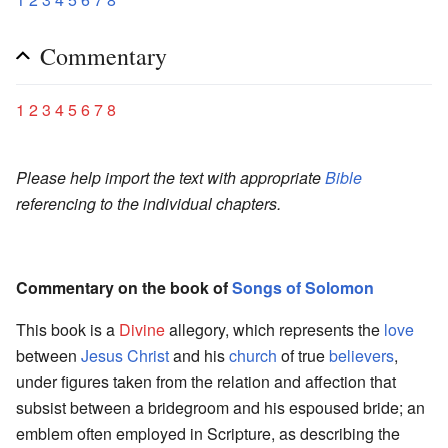
Commentary
1
2
3
4
5
6
7
8
Please help import the text with appropriate
Bible
referencing to the individual chapters.
Commentary on the book of
Songs of Solomon
This book is a
Divine
allegory, which represents the
love
between
Jesus Christ
and his
church
of true
believers
,
under figures taken from the relation and affection that
subsist between a bridegroom and his espoused bride; an
emblem often employed in Scripture, as describing the