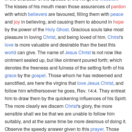
The kisses of his mouth mean those assurances of
pardon
with which
believers
are favoured, filling them with
peace
and
joy
in believing, and causing them to abound in
hope
by the power of the
Holy Ghost
. Gracious souls take most
pleasure in loving
Christ
, and being loved of him.
Christ
's
love
is more valuable and desirable than the best this
world
can give. The name of
Jesus Christ
is not now like
ointment sealed up, but like ointment poured forth; which
denotes the freeness and fulness of the setting forth of his
grace
by the
gospel
. Those whom he has redeemed and
sanctified, are here the virgins that
love
Jesus
Christ
, and
follow him whithersoever he goes, Rev. 14:4. They entreat
him to draw them by the quickening influences of his Spirit.
The more clearly we discern
Christ
's glory, the more
sensible shall we be that we are unable to follow him
suitably, and at the same time be more desirous of doing it.
Observe the speedy answer given to this
prayer
. Those