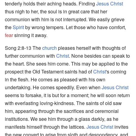
tenderly holds their aching heads. Finding
Jesus Christ
thus nigh to her, the soul is in great care that her
communion with him is not interrupted. We easily grieve
the
Spirit
by wrong tempers. Let those who have comfort,
fear
sinning it away.
Song 2:8-13 The
church
pleases herself with thoughts of
further communion with
Christ
. None besides can speak to
the heart. She sees him come. This may be applied to the
prospect the Old Testament saints had of
Christ
's coming
in the flesh. He comes as pleased with his own
undertaking. He comes speedily. Even when
Jesus Christ
seems to forsake, it is but for a moment; he will soon return
with everlasting loving-kindness. The saints of old saw
him, appearing through the sacrifices and ceremonial
institutions. We see him through a glass darkly, as he
manifests himself through the lattices.
Jesus Christ
invites
the new convert to arise from sloth and despondency, and