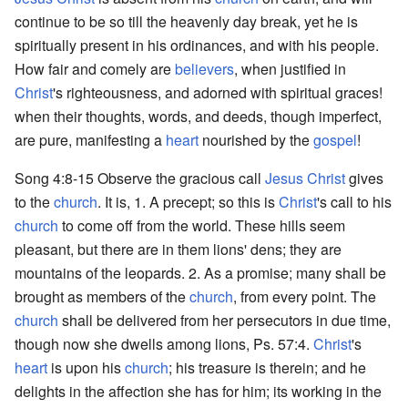
continue to be so till the heavenly day break, yet he is
spiritually present in his ordinances, and with his people.
How fair and comely are
believers
, when justified in
Christ
's righteousness, and adorned with spiritual graces!
when their thoughts, words, and deeds, though imperfect,
are pure, manifesting a
heart
nourished by the
gospel
!
Song 4:8-15 Observe the gracious call
Jesus Christ
gives
to the
church
. It is, 1. A precept; so this is
Christ
's call to his
church
to come off from the world. These hills seem
pleasant, but there are in them lions' dens; they are
mountains of the leopards. 2. As a promise; many shall be
brought as members of the
church
, from every point. The
church
shall be delivered from her persecutors in due time,
though now she dwells among lions, Ps. 57:4.
Christ
's
heart
is upon his
church
; his treasure is therein; and he
delights in the affection she has for him; its working in the