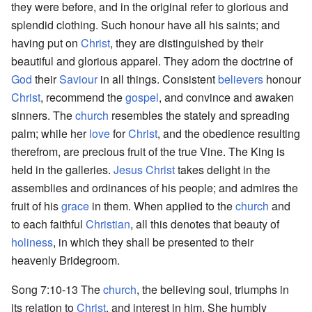
they were before, and in the original refer to glorious and
splendid clothing. Such honour have all his saints; and
having put on
Christ
, they are distinguished by their
beautiful and glorious apparel. They adorn the doctrine of
God
their
Saviour
in all things. Consistent
believers
honour
Christ
, recommend the
gospel
, and convince and awaken
sinners. The
church
resembles the stately and spreading
palm; while her
love
for
Christ
, and the obedience resulting
therefrom, are precious fruit of the true Vine. The King is
held in the galleries.
Jesus Christ
takes delight in the
assemblies and ordinances of his people; and admires the
fruit of his
grace
in them. When applied to the
church
and
to each faithful
Christian
, all this denotes that beauty of
holiness
, in which they shall be presented to their
heavenly Bridegroom.
Song 7:10-13 The
church
, the believing soul, triumphs in
its relation to
Christ
, and interest in him. She humbly