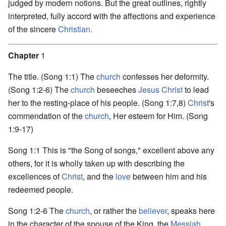
judged by modern notions. But the great outlines, rightly
interpreted, fully accord with the affections and experience
of the sincere
Christian
.
Chapter
1
The title. (Song 1:1) The
church
confesses her deformity.
(Song 1:2-6) The
church
beseeches
Jesus Christ
to lead
her to the resting-place of his people. (Song 1:7,8)
Christ
's
commendation of the
church
, Her esteem for Him. (Song
1:9-17)
Song 1:1 This is "the Song of songs," excellent above any
others, for it is wholly taken up with describing the
excellences of
Christ
, and the
love
between him and his
redeemed people.
Song 1:2-6 The
church
, or rather the
believer
, speaks here
in the character of the spouse of the King, the
Messiah
.