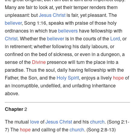
Many are fair to look at, yet their temper renders them
unpleasant: but
Jesus Christ
is fair, yet pleasant. The
believer
, Song 1:16, speaks with praise of those holy
ordinances in which true
believers
have fellowship with
Christ
. Whether the
believer
is in the courts of the
Lord
, or
in retirement; whether following his daily labours, or
confined on the bed of sickness, or even in a dungeon, a
sense of the
Divine
presence will turn the place into a
paradise. Thus the soul, daily having fellowship with the
Father, the Son, and the
Holy Spirit
, enjoys a lively
hope
of
an incorruptible, undefiled, and unfading inheritance
above.
Chapter
2
The mutual
love
of
Jesus Christ
and his
church
. (Song 2:1-
7) The
hope
and calling of the
church
. (Song 2:8-13)