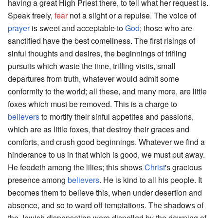
having a great High Priest there, to tell what her request is.
Speak freely,
fear
not a slight or a repulse. The voice of
prayer
is sweet and acceptable to
God
; those who are
sanctified have the best comeliness. The first risings of
sinful thoughts and desires, the beginnings of trifling
pursuits which waste the time, trifling visits, small
departures from truth, whatever would admit some
conformity to the world; all these, and many more, are little
foxes which must be removed. This is a charge to
believers
to mortify their sinful appetites and passions,
which are as little foxes, that destroy their graces and
comforts, and crush good beginnings. Whatever we find a
hinderance to us in that which is good, we must put away.
He feedeth among the lilies; this shows
Christ
's gracious
presence among
believers
. He is kind to all his people. It
becomes them to believe this, when under desertion and
absence, and so to ward off temptations. The shadows of
the Jewish dispensation were dispelled by the dawning of