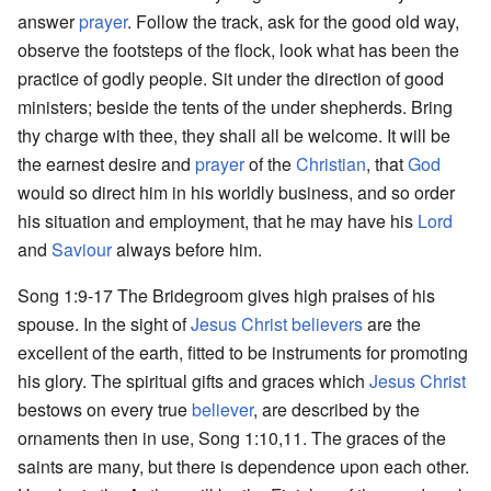
answer
prayer
. Follow the track, ask for the good old way,
observe the footsteps of the flock, look what has been the
practice of godly people. Sit under the direction of good
ministers; beside the tents of the under shepherds. Bring
thy charge with thee, they shall all be welcome. It will be
the earnest desire and
prayer
of the
Christian
, that
God
would so direct him in his worldly business, and so order
his situation and employment, that he may have his
Lord
and
Saviour
always before him.
Song 1:9-17 The Bridegroom gives high praises of his
spouse. In the sight of
Jesus Christ
believers
are the
excellent of the earth, fitted to be instruments for promoting
his glory. The spiritual gifts and graces which
Jesus Christ
bestows on every true
believer
, are described by the
ornaments then in use, Song 1:10,11. The graces of the
saints are many, but there is dependence upon each other.