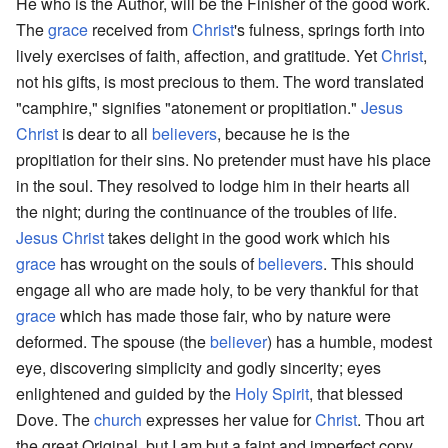
He who is the Author, will be the Finisher of the good work.
The
grace
received from
Christ
's fulness, springs forth into
lively exercises of faith, affection, and gratitude. Yet
Christ
,
not his gifts, is most precious to them. The word translated
"camphire," signifies "atonement or propitiation."
Jesus
Christ
is dear to all
believers
, because he is the
propitiation for their sins. No pretender must have his place
in the soul. They resolved to lodge him in their hearts all
the night; during the continuance of the troubles of life.
Jesus Christ
takes delight in the good work which his
grace
has wrought on the souls of
believers
. This should
engage all who are made holy, to be very thankful for that
grace
which has made those fair, who by nature were
deformed. The spouse (the
believer
) has a humble, modest
eye, discovering simplicity and godly sincerity; eyes
enlightened and guided by the
Holy Spirit
, that blessed
Dove. The
church
expresses her value for
Christ
. Thou art
the great Original, but I am but a faint and imperfect copy.