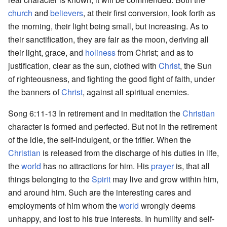
church
and
believers
, at their first conversion, look forth as
the morning, their light being small, but increasing. As to
their sanctification, they are fair as the moon, deriving all
their light, grace, and
holiness
from Christ; and as to
justification, clear as the sun, clothed with
Christ
, the Sun
of righteousness, and fighting the good fight of faith, under
the banners of
Christ
, against all spiritual enemies.
Song 6:11-13 In retirement and in meditation the
Christian
character is formed and perfected. But not in the retirement
of the idle, the self-indulgent, or the trifler. When the
Christian
is released from the discharge of his duties in life,
the
world
has no attractions for him. His
prayer
is, that all
things belonging to the
Spirit
may live and grow within him,
and around him. Such are the interesting cares and
employments of him whom the
world
wrongly deems
unhappy, and lost to his true interests. In humility and self-