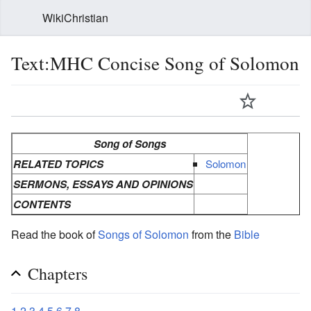
WikiChristian
Text:MHC Concise Song of Solomon
Song of Songs
RELATED TOPICS
Solomon
SERMONS, ESSAYS AND OPINIONS
CONTENTS
Read the book of
Songs of Solomon
from the
Bible
Chapters
1
2
3
4
5
6
7
8