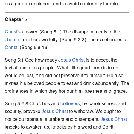
as a garden enclosed, and to avoid conformity thereto.
Chapter
5
Christ
's answer. (Song 5:1) The disappointments of the
church
from her own folly. (Song 5:2-8) The excellences of
Christ
. (Song 5:9-16)
Song 5:1 See how ready
Jesus Christ
is to accept the
invitations of his people. What little good there is in us
would be lost, if he did not preserve it to himself. He also
invites his beloved people to eat and drink abundantly. The
ordinances in which they honour him, are means of grace.
Song 5:2-8 Churches and
believers
, by carelessness and
security, provoke
Jesus Christ
to withdraw. We ought to
notice our spiritual slumbers and distempers.
Jesus Christ
knocks to awaken us, knocks by his word and Spirit,