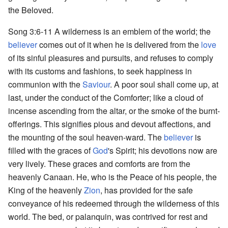
the Beloved.
Song 3:6-11 A wilderness is an emblem of the world; the
believer
comes out of it when he is delivered from the
love
of its sinful pleasures and pursuits, and refuses to comply
with its customs and fashions, to seek happiness in
communion with the
Saviour
. A poor soul shall come up, at
last, under the conduct of the Comforter; like a cloud of
incense ascending from the altar, or the smoke of the burnt-
offerings. This signifies pious and devout affections, and
the mounting of the soul heaven-ward. The
believer
is
filled with the graces of
God
's Spirit; his devotions now are
very lively. These graces and comforts are from the
heavenly Canaan. He, who is the Peace of his people, the
King of the heavenly
Zion
, has provided for the safe
conveyance of his redeemed through the wilderness of this
world. The bed, or palanquin, was contrived for rest and