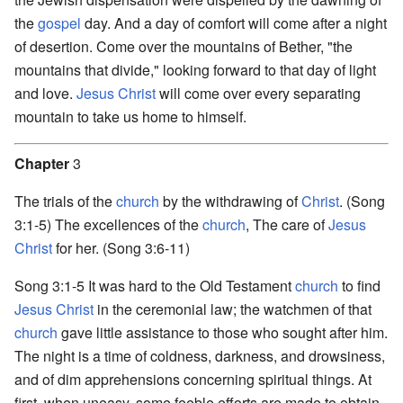
the
gospel
day. And a day of comfort will come after a night
of desertion. Come over the mountains of Bether, "the
mountains that divide," looking forward to that day of light
and love.
Jesus Christ
will come over every separating
mountain to take us home to himself.
Chapter
3
The trials of the
church
by the withdrawing of
Christ
. (Song
3:1-5) The excellences of the
church
, The care of
Jesus
Christ
for her. (Song 3:6-11)
Song 3:1-5 It was hard to the Old Testament
church
to find
Jesus Christ
in the ceremonial law; the watchmen of that
church
gave little assistance to those who sought after him.
The night is a time of coldness, darkness, and drowsiness,
and of dim apprehensions concerning spiritual things. At
first, when uneasy, some feeble efforts are made to obtain