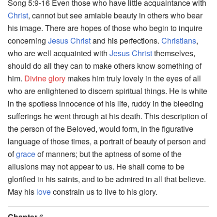
Song 5:9-16 Even those who have little acquaintance with
Christ
, cannot but see amiable beauty in others who bear
his image. There are hopes of those who begin to inquire
concerning
Jesus Christ
and his perfections.
Christians
,
who are well acquainted with
Jesus Christ
themselves,
should do all they can to make others know something of
him.
Divine
glory
makes him truly lovely in the eyes of all
who are enlightened to discern spiritual things. He is white
in the spotless innocence of his life, ruddy in the bleeding
sufferings he went through at his death. This description of
the person of the Beloved, would form, in the figurative
language of those times, a portrait of beauty of person and
of
grace
of manners; but the aptness of some of the
allusions may not appear to us. He shall come to be
glorified in his saints, and to be admired in all that believe.
May his
love
constrain us to live to his glory.
Chapter
6