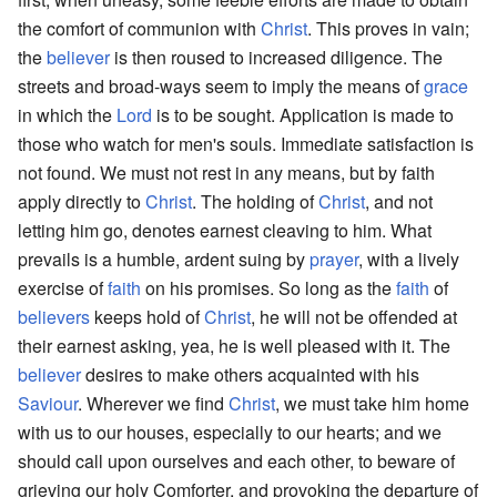
the comfort of communion with
Christ
. This proves in vain;
the
believer
is then roused to increased diligence. The
streets and broad-ways seem to imply the means of
grace
in which the
Lord
is to be sought. Application is made to
those who watch for men's souls. Immediate satisfaction is
not found. We must not rest in any means, but by faith
apply directly to
Christ
. The holding of
Christ
, and not
letting him go, denotes earnest cleaving to him. What
prevails is a humble, ardent suing by
prayer
, with a lively
exercise of
faith
on his promises. So long as the
faith
of
believers
keeps hold of
Christ
, he will not be offended at
their earnest asking, yea, he is well pleased with it. The
believer
desires to make others acquainted with his
Saviour
. Wherever we find
Christ
, we must take him home
with us to our houses, especially to our hearts; and we
should call upon ourselves and each other, to beware of
grieving our holy Comforter, and provoking the departure of