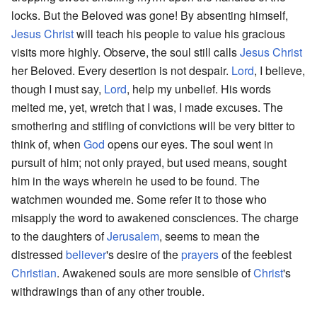
locks. But the Beloved was gone! By absenting himself,
Jesus Christ
will teach his people to value his gracious
visits more highly. Observe, the soul still calls
Jesus Christ
her Beloved. Every desertion is not despair.
Lord
, I believe,
though I must say,
Lord
, help my unbelief. His words
melted me, yet, wretch that I was, I made excuses. The
smothering and stifling of convictions will be very bitter to
think of, when
God
opens our eyes. The soul went in
pursuit of him; not only prayed, but used means, sought
him in the ways wherein he used to be found. The
watchmen wounded me. Some refer it to those who
misapply the word to awakened consciences. The charge
to the daughters of
Jerusalem
, seems to mean the
distressed
believer
's desire of the
prayers
of the feeblest
Christian
. Awakened souls are more sensible of
Christ
's
withdrawings than of any other trouble.