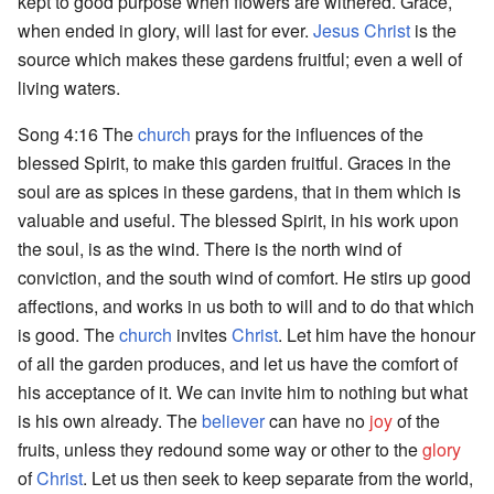
kept to good purpose when flowers are withered. Grace,
when ended in glory, will last for ever.
Jesus Christ
is the
source which makes these gardens fruitful; even a well of
living waters.
Song 4:16 The
church
prays for the influences of the
blessed Spirit, to make this garden fruitful. Graces in the
soul are as spices in these gardens, that in them which is
valuable and useful. The blessed Spirit, in his work upon
the soul, is as the wind. There is the north wind of
conviction, and the south wind of comfort. He stirs up good
affections, and works in us both to will and to do that which
is good. The
church
invites
Christ
. Let him have the honour
of all the garden produces, and let us have the comfort of
his acceptance of it. We can invite him to nothing but what
is his own already. The
believer
can have no
joy
of the
fruits, unless they redound some way or other to the
glory
of
Christ
. Let us then seek to keep separate from the world,