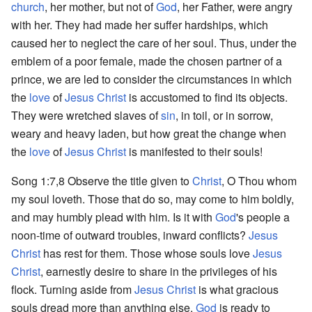
church
, her mother, but not of
God
, her Father, were angry
with her. They had made her suffer hardships, which
caused her to neglect the care of her soul. Thus, under the
emblem of a poor female, made the chosen partner of a
prince, we are led to consider the circumstances in which
the
love
of
Jesus Christ
is accustomed to find its objects.
They were wretched slaves of
sin
, in toil, or in sorrow,
weary and heavy laden, but how great the change when
the
love
of
Jesus Christ
is manifested to their souls!
Song 1:7,8 Observe the title given to
Christ
, O Thou whom
my soul loveth. Those that do so, may come to him boldly,
and may humbly plead with him. Is it with
God
's people a
noon-time of outward troubles, inward conflicts?
Jesus
Christ
has rest for them. Those whose souls love
Jesus
Christ
, earnestly desire to share in the privileges of his
flock. Turning aside from
Jesus Christ
is what gracious
souls dread more than anything else.
God
is ready to