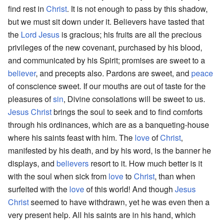
find rest in
Christ
. It is not enough to pass by this shadow,
but we must sit down under it. Believers have tasted that
the
Lord
Jesus
is gracious; his fruits are all the precious
privileges of the new covenant, purchased by his blood,
and communicated by his Spirit; promises are sweet to a
believer
, and precepts also. Pardons are sweet, and
peace
of conscience sweet. If our mouths are out of taste for the
pleasures of
sin
, Divine consolations will be sweet to us.
Jesus Christ
brings the soul to seek and to find comforts
through his ordinances, which are as a banqueting-house
where his saints feast with him. The
love
of
Christ
,
manifested by his death, and by his word, is the banner he
displays, and
believers
resort to it. How much better is it
with the soul when sick from
love
to
Christ
, than when
surfeited with the
love
of this world! And though
Jesus
Christ
seemed to have withdrawn, yet he was even then a
very present help. All his saints are in his hand, which