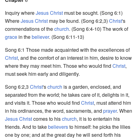
Inquiry where
Jesus Christ
must be sought. (Song 6:1)
Where
Jesus Christ
may be found. (Song 6:2,3)
Christ
's
commendations of the
church
. (Song 6:4-10) The work of
grace
in the
believer
. (Song 6:11-13)
Song 6:1 Those made acquainted with the excellences of
Christ
, and the comfort of an interest in him, desire to know
where they may meet him. Those who would find
Christ
,
must seek him early and diligently.
Song 6:2,3
Christ
's
church
is a garden, enclosed, and
separated from the world; he takes care of it, delights in it,
and visits it. Those who would find
Christ
, must attend him
in his ordinances, the word, sacraments, and
prayer
. When
Jesus Christ
comes to his
church
, it is to entertain his
friends. And to take
believers
to himself: he picks the lilies
one by one; and at the great day he will send forth his