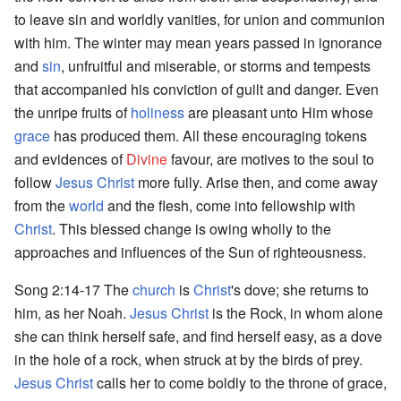
to leave sin and worldly vanities, for union and communion
with him. The winter may mean years passed in ignorance
and
sin
, unfruitful and miserable, or storms and tempests
that accompanied his conviction of guilt and danger. Even
the unripe fruits of
holiness
are pleasant unto Him whose
grace
has produced them. All these encouraging tokens
and evidences of
Divine
favour, are motives to the soul to
follow
Jesus Christ
more fully. Arise then, and come away
from the
world
and the flesh, come into fellowship with
Christ
. This blessed change is owing wholly to the
approaches and influences of the Sun of righteousness.
Song 2:14-17 The
church
is
Christ
's dove; she returns to
him, as her Noah.
Jesus Christ
is the Rock, in whom alone
she can think herself safe, and find herself easy, as a dove
in the hole of a rock, when struck at by the birds of prey.
Jesus Christ
calls her to come boldly to the throne of grace,