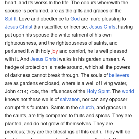
heart, and its works in the life. The odours wherewith the
spouse is perfumed, are as the gifts and graces of the
Spirit
. Love and obedience to
God
are more pleasing to
Jesus Christ
than sacrifice or incense.
Jesus Christ
having
put upon his spouse the white raiment of his own
righteousness, and the righteousness of saints, and
perfumed it with holy
joy
and comfort, he is well pleased
with it. And
Jesus Christ
walks in his garden unseen. A
hedge of protection is made around, which all the powers
of darkness cannot break through. The souls of
believers
are as gardens enclosed, where is a well of living water,
John 4:14; 7:38, the influences of the
Holy Spirit
. The
world
knows not these wells of
salvation
, nor can any opposer
corrupt this fountain. Saints in the
church
, and graces in
the saints, are fitly compared to fruits and spices. They are
planted, and do not grow of themselves. They are
precious; they are the blessings of this earth. They will be