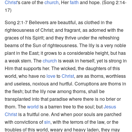
Christ
's care of the
church
, Her
faith
and hope. (Song 2:14-
17)
Song 2:1-7 Believers are beautiful, as clothed in the
righteousness of Christ; and fragrant, as adorned with the
graces of his Spirit; and they thrive under the refreshing
beams of the Sun of righteousness. The lily is a very noble
plant in the East; it grows to a considerable height, but has
a weak stem. The
church
is weak in herself, yet is strong in
Him that supports her. The wicked, the daughters of this
world, who have no
love
to
Christ
, are as thorns, worthless
and useless, noxious and hurtful. Corruptions are thorns in
the flesh; but the lily now among thorns, shall be
transplanted into that paradise where there is no brier or
thorn. The
world
is a barren tree to the soul; but
Jesus
Christ
is a fruitful one. And when poor souls are parched
with convictions of
sin
, with the terrors of the law, or the
troubles of this world, weary and heavy laden, they may