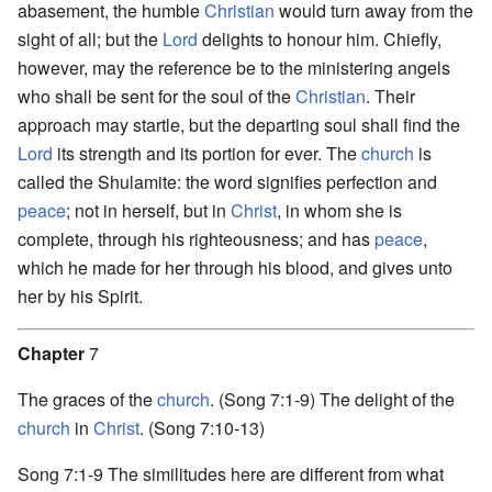
abasement, the humble
Christian
would turn away from the
sight of all; but the
Lord
delights to honour him. Chiefly,
however, may the reference be to the ministering angels
who shall be sent for the soul of the
Christian
. Their
approach may startle, but the departing soul shall find the
Lord
its strength and its portion for ever. The
church
is
called the Shulamite: the word signifies perfection and
peace
; not in herself, but in
Christ
, in whom she is
complete, through his righteousness; and has
peace
,
which he made for her through his blood, and gives unto
her by his Spirit.
Chapter
7
The graces of the
church
. (Song 7:1-9) The delight of the
church
in
Christ
. (Song 7:10-13)
Song 7:1-9 The similitudes here are different from what