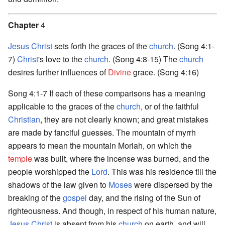
Chapter
4
Jesus Christ
sets forth the graces of the
church
. (Song 4:1-
7)
Christ
's love to the
church
. (Song 4:8-15) The
church
desires further influences of
Divine
grace. (Song 4:16)
Song 4:1-7 If each of these comparisons has a meaning
applicable to the graces of the
church
, or of the faithful
Christian
, they are not clearly known; and great mistakes
are made by fanciful guesses. The mountain of myrrh
appears to mean the mountain Moriah, on which the
temple
was built, where the incense was burned, and the
people worshipped the
Lord
. This was his residence till the
shadows of the law given to
Moses
were dispersed by the
breaking of the
gospel
day, and the rising of the Sun of
righteousness. And though, in respect of his human nature,
Jesus Christ
is absent from his
church
on earth, and will