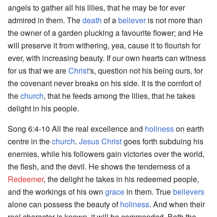
angels to gather all his lilies, that he may be for ever
admired in them. The
death
of a
believer
is not more than
the owner of a garden plucking a favourite flower; and He
will preserve it from withering, yea, cause it to flourish for
ever, with increasing beauty. If our own hearts can witness
for us that we are
Christ
's, question not his being ours, for
the covenant never breaks on his side. It is the comfort of
the
church
, that he feeds among the lilies, that he takes
delight in his people.
Song 6:4-10 All the real excellence and
holiness
on earth
centre in the
church
.
Jesus Christ
goes forth subduing his
enemies, while his followers gain victories over the world,
the flesh, and the devil. He shows the tenderness of a
Redeemer
, the delight he takes in his redeemed people,
and the workings of his own
grace
in them. True
believers
alone can possess the beauty of
holiness
. And when their
real character is known, it will be commended. Both the