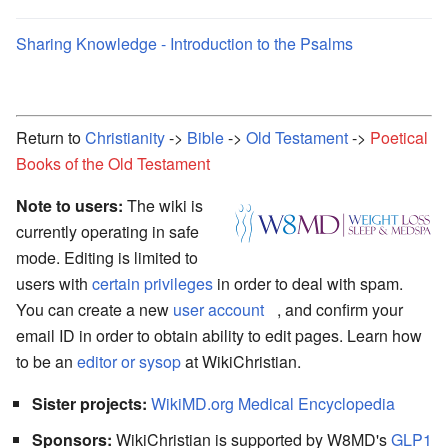
Sharing Knowledge - Introduction to the Psalms
Return to
Christianity
->
Bible
->
Old Testament
->
Poetical
Books of the Old Testament
Note to users:
The wiki is
currently operating in safe
mode. Editing is limited to
users with
certain privileges
in order to deal with spam.
You can create a new
user account
, and confirm your
email ID in order to obtain ability to edit pages. Learn how
to be an
editor or sysop
at WikiChristian.
Sister projects:
WikiMD.org Medical Encyclopedia
Sponsors:
WikiChristian is supported by W8MD's
GLP1