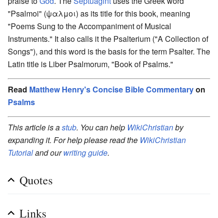
praise to
God
. The
Septuagint
uses the Greek word
"Psalmoi" (ψαλμοι) as its title for this book, meaning
"Poems Sung to the Accompaniment of Musical
Instruments." It also calls it the Psalterium ("A Collection of
Songs"), and this word is the basis for the term Psalter. The
Latin title is Liber Psalmorum, "Book of Psalms."
Read
Matthew Henry's Concise Bible Commentary
on
Psalms
This article is a
stub
. You can help
WikiChristian
by
expanding it. For help please read the
WikiChristian
Tutorial
and our
writing guide
.
Quotes
Links