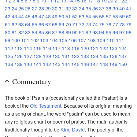
1
2
3
4
5
6
7
8
9
10
11
12
13
14
15
16
17
18
19
20
21
22
23
24
25
26
27
28
29
30
31
32
33
34
35
36
37
38
39
40
41
42
43
44
45
46
47
48
49
50
51
52
53
54
55
56
57
58
59
60
61
62
63
64
65
66
67
68
69
70
71
72
73
74
75
76
77
78
79
80
81
82
83
84
85
86
87
88
89
90
91
92
93
94
95
96
97
98
99
100
101
102
103
104
105
106
107
108
109
110
111
112
113
114
115
116
117
118
119
120
121
122
123
124
125
126
127
128
129
130
131
132
133
134
135
136
137
138
139
140
141
142
143
144
145
146
147
148
149
150
Commentary
The book of Psalms (occasionally called the Psalter) is a
book of the
Old Testament
. Because of its original meaning
as a song or chant, the word "psalm" can be used to mean
any religious chant or poem of praise. The main author is
traditionally thought to be
King David
. The poetry of the