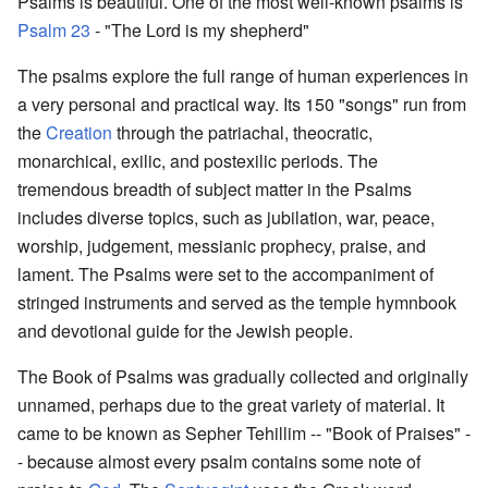
Psalms is beautiful. One of the most well-known psalms is
Psalm 23
- "The Lord is my shepherd"
The psalms explore the full range of human experiences in
a very personal and practical way. Its 150 "songs" run from
the
Creation
through the patriachal, theocratic,
monarchical, exilic, and postexilic periods. The
tremendous breadth of subject matter in the Psalms
includes diverse topics, such as jubilation, war, peace,
worship, judgement, messianic prophecy, praise, and
lament. The Psalms were set to the accompaniment of
stringed instruments and served as the temple hymnbook
and devotional guide for the Jewish people.
The Book of Psalms was gradually collected and originally
unnamed, perhaps due to the great variety of material. It
came to be known as Sepher Tehillim -- "Book of Praises" -
- because almost every psalm contains some note of