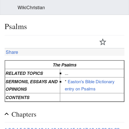
WikiChristian
Psalms
Share
The Psalms
RELATED TOPICS
...
SERMONS, ESSAYS AND
*
Easton's Bible Dictionary
entry on Psalms
OPINIONS
CONTENTS
Chapters